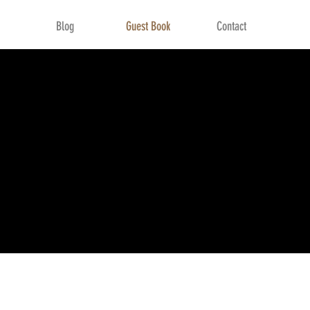
Blog
Guest Book
Contact