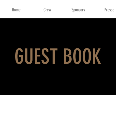
Home
Crew
Sponsors
Presse
GUEST BOOK