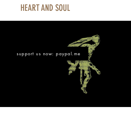
HEART AND SOUL
support us now: paypal.me